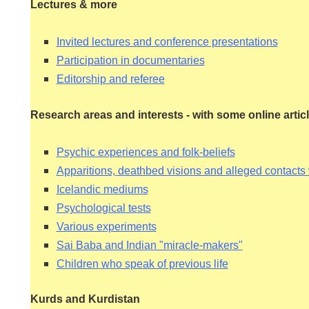
Lectures & more
I
nvited lectures and conference presentations
Participation in documentaries
Editorship and referee
HY
Research areas and interests - with some online artic
Psychic experiences and folk-beliefs
Apparitions, deathbed visions and alleged contacts
Icelandic mediums
Psychological tests
Various experiments
Sai Baba and Indian "miracle-makers"
Children who speak of previous life
Kurds and Kurdistan