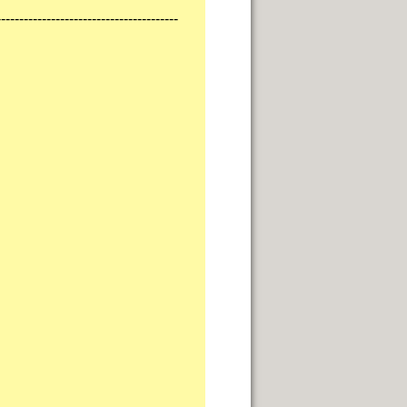
----------------------------------------