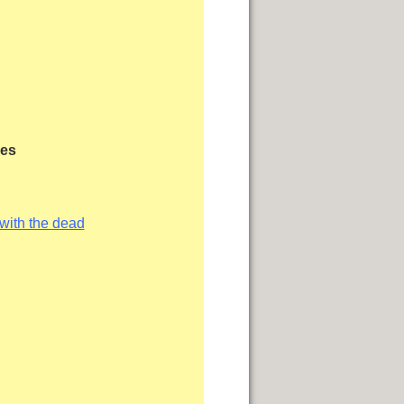
les
 with the dead