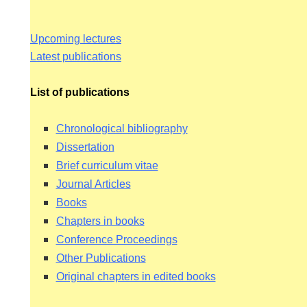
Upcoming lectures
Latest publications
List of publications
Chronological bibliography
Dissertation
Brief curriculum vitae
Journal Articles
ING
Books
Chapters in books
Conference Proceedings
HY EH
Other Publications
Original chapters in edited books
N