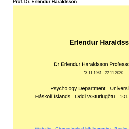
Prof. Dr. Erlendur Haraldsson
RUF.
Erlendur Haralds
Dr Erlendur Haraldsson Professo
*3.11.1931 †22.11.2020
Psychology Department - Universit
Háskolí Íslands - Oddi v/Sturlugötu - 101