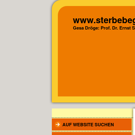
www.sterbebeg
Gesa Dröge: Prof. Dr. Ernst 
AUF WEBSITE SUCHEN