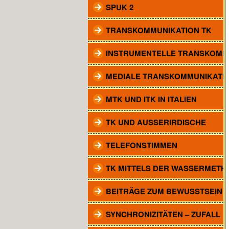
SPUK 2
TRANSKOMMUNIKATION TK
INSTRUMENTELLE TRANSKOMM
MEDIALE TRANSKOMMUNIKATI
MTK UND ITK IN ITALIEN
TK UND AUSSERIRDISCHE
TELEFONSTIMMEN
TK MITTELS DER WASSERMETH
BEITRÄGE ZUM BEWUSSTSEIN
SYNCHRONIZITÄTEN – ZUFALL