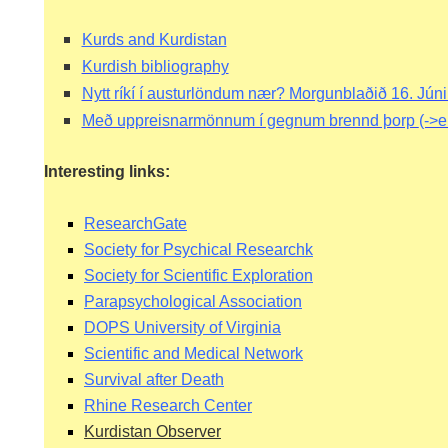
RIES
Kurds and Kurdistan
Kurdish bibliography
Nytt ríkí í austurlöndum nær? Morgunblaðið 16. Jún
STS
Með uppreisnarmönnum í gegnum brennd þorp
(->e
Interesting links:
ResearchGate
Society for Psychical Researchk
Society for Scientific Exploration
Parapsychological Association
DOPS University of Virginia
IMES
Scientific and Medical Network
Survival after Death
N
Rhine Research Center
Kurdistan Observer