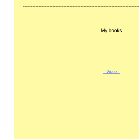
--------------------------------------------------------------------------
My books
.
ON
– Video –
ODE