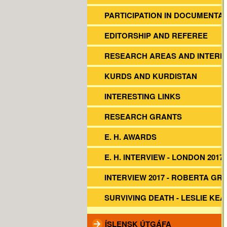
PARTICIPATION IN DOCUMENTA
EDITORSHIP AND REFEREE
RESEARCH AREAS AND INTERE
KURDS AND KURDISTAN
INTERESTING LINKS
RESEARCH GRANTS
E. H. AWARDS
E. H. INTERVIEW - LONDON 2017
INTERVIEW 2017 - ROBERTA GR
SURVIVING DEATH - LESLIE KEA
ÍSLENSK ÚTGÁFA