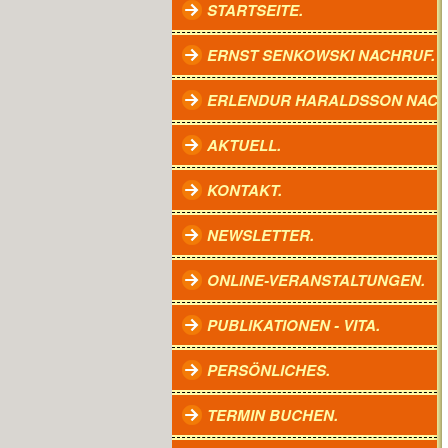
STARTSEITE.
ERNST SENKOWSKI NACHRUF.
ERLENDUR HARALDSSON NACH
AKTUELL.
KONTAKT.
NEWSLETTER.
ONLINE-VERANSTALTUNGEN.
PUBLIKATIONEN - VITA.
PERSÖNLICHES.
TERMIN BUCHEN.