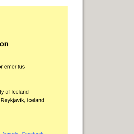
son
r emeritus
y of Iceland
 Reykjavík, Iceland