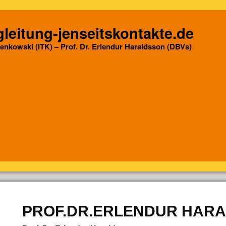
leitung-jenseitskontakte.de
Senkowski (ITK) – Prof. Dr. Erlendur Haraldsson (DBVs)
PROF.DR.ERLENDUR HAR