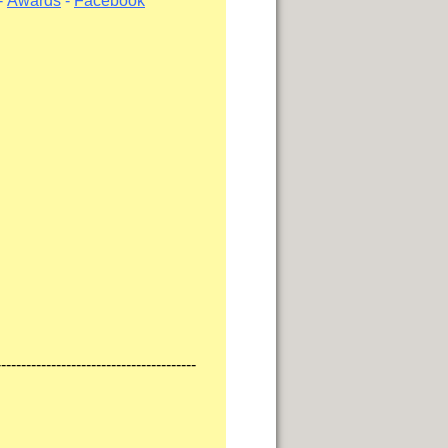
-
Awards
-
Facebook
----------------------------------------