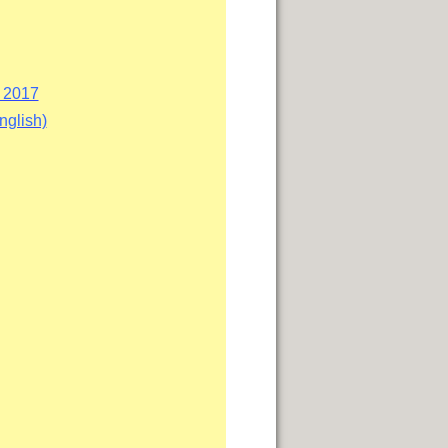
i 2017
nglish)