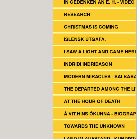
IN GEDENKEN AN E. H. - VIDEO
RESEARCH
CHRISTMAS IS COMING
ÍSLENSK ÚTGÁFA.
I SAW A LIGHT AND CAME HERE
INDRIDI INDRIDASON
MODERN MIRACLES - SAI BABA
THE DEPARTED AMONG THE LIV
AT THE HOUR OF DEATH
Á VIT HINS ÓKUNNA - BIOGRAP
TOWARDS THE UNKNOWN
LAND IM AUFSTAND - KURDISTA