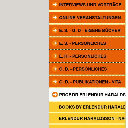
INTERVIEWS UND VORTRÄGE
ONLINE-VERANSTALTUNGEN
E. S. - G. D - EIGENE BÜCHER
E. S. - PERSÖNLICHES
E. H. - PERSÖNLICHES
G. D. - PERSÖNLICHES
G. D. - PUBLIKATIONEN - VITA
PROF.DR.ERLENDUR HARALDS
BOOKS BY ERLENDUR HARALD
ERLENDUR HARALDSSON - NA