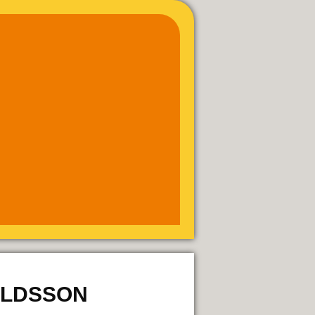
ALDSSON