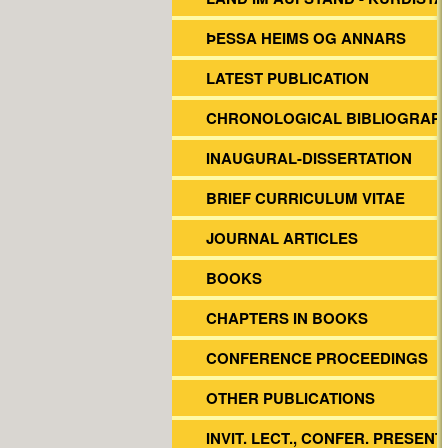
ÞESSA HEIMS OG ANNARS
LATEST PUBLICATION
CHRONOLOGICAL BIBLIOGRAP
INAUGURAL-DISSERTATION
BRIEF CURRICULUM VITAE
JOURNAL ARTICLES
BOOKS
CHAPTERS IN BOOKS
CONFERENCE PROCEEDINGS
OTHER PUBLICATIONS
INVIT. LECT., CONFER. PRESENT.