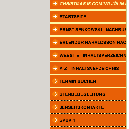
CHRISTMAS IS COMING JÓLIN 
STARTSEITE
ERNST SENKOWSKI - NACHRUF
ERLENDUR HARALDSSON NAC
WEBSITE - INHALTSVERZEICHNI
A-Z – INHALTSVERZEICHNIS
TERMIN BUCHEN
STERBEBEGLEITUNG
JENSEITSKONTAKTE
SPUK 1