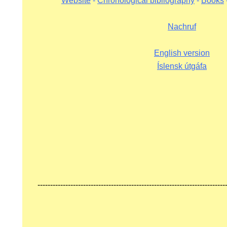
Website
-
Chronological bibliography
-
Books
KOMA.
Nachruf
English version
Íslensk útgáfa
HRUF
S
--------------------------------------------------------------------------